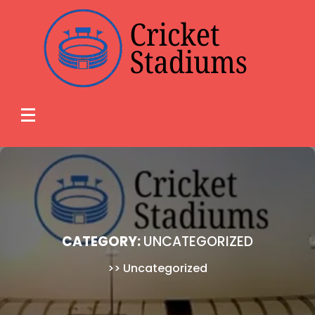
Skip
to
content
CATEGORY:
UNCATEGORIZED
>>
Uncategorized