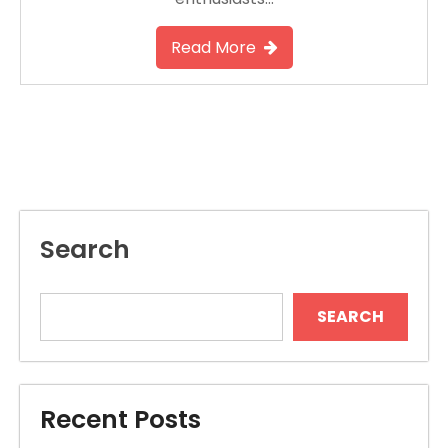
Read More
Search
SEARCH
Recent Posts