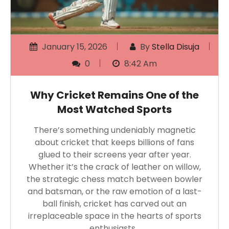
January 15, 2026
By
Stella Disuja
0
8:42 Am
Why Cricket Remains One of the
Most Watched Sports
There’s something undeniably magnetic
about cricket that keeps billions of fans
glued to their screens year after year.
Whether it’s the crack of leather on willow,
the strategic chess match between bowler
and batsman, or the raw emotion of a last-
ball finish, cricket has carved out an
irreplaceable space in the hearts of sports
enthusiasts…