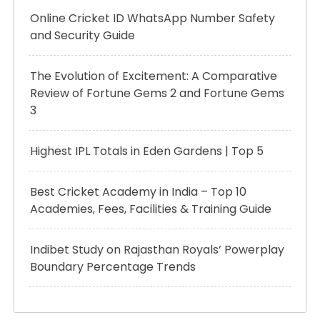
Online Cricket ID WhatsApp Number Safety
and Security Guide
The Evolution of Excitement: A Comparative
Review of Fortune Gems 2 and Fortune Gems
3
Highest IPL Totals in Eden Gardens | Top 5
Best Cricket Academy in India – Top 10
Academies, Fees, Facilities & Training Guide
Indibet Study on Rajasthan Royals’ Powerplay
Boundary Percentage Trends