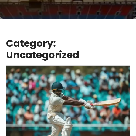
Category:
Uncategorized