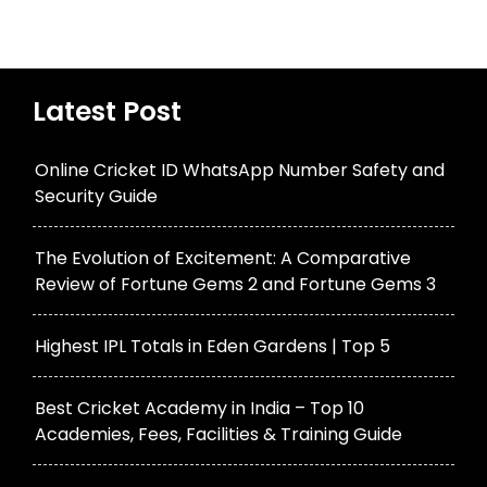
Latest Post
Online Cricket ID WhatsApp Number Safety and
Security Guide
The Evolution of Excitement: A Comparative
Review of Fortune Gems 2 and Fortune Gems 3
Highest IPL Totals in Eden Gardens | Top 5
Best Cricket Academy in India – Top 10
Academies, Fees, Facilities & Training Guide