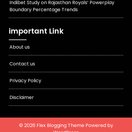
Indibet Study on Rajasthan Royals’ Powerplay
Boundary Percentage Trends
important Link
About us
Contact us
Privacy Policy
Disclaimer
© 2026
Flex Blogging Theme
Powered by