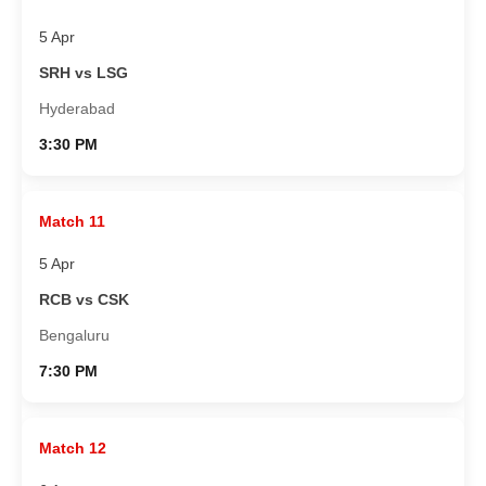
5 Apr
SRH vs LSG
Hyderabad
3:30 PM
Match 11
5 Apr
RCB vs CSK
Bengaluru
7:30 PM
Match 12