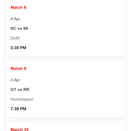
Match 8
4 Apr
DC vs MI
Delhi
3:30 PM
Match 9
4 Apr
GT vs RR
Ahmedabad
7:30 PM
Match 10