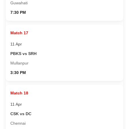
Guwahati
7:30 PM
Match 17
11 Apr
PBKS vs SRH
Mullanpur
3:30 PM
Match 18
11 Apr
CSK vs DC
Chennai