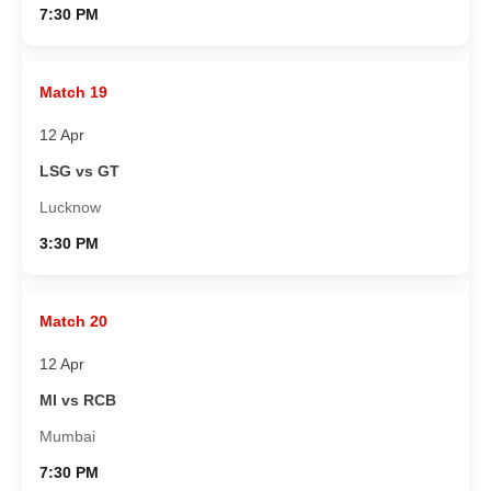
7:30 PM
Match 19
12 Apr
LSG vs GT
Lucknow
3:30 PM
Match 20
12 Apr
MI vs RCB
Mumbai
7:30 PM