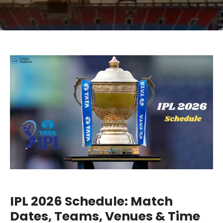
IPL 2026 Schedule: Match
Dates, Teams, Venues & Time