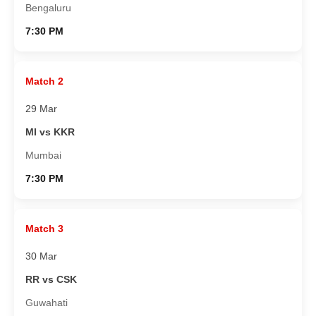
Bengaluru
7:30 PM
Match 2
29 Mar
MI vs KKR
Mumbai
7:30 PM
Match 3
30 Mar
RR vs CSK
Guwahati