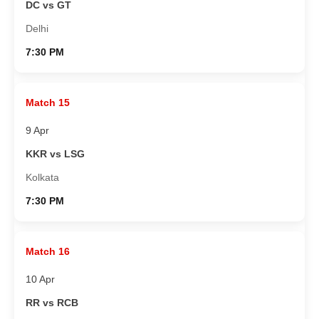
DC vs GT
Delhi
7:30 PM
Match 15
9 Apr
KKR vs LSG
Kolkata
7:30 PM
Match 16
10 Apr
RR vs RCB