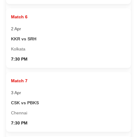
Match 6
2 Apr
KKR vs SRH
Kolkata
7:30 PM
Match 7
3 Apr
CSK vs PBKS
Chennai
7:30 PM