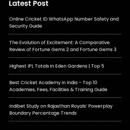
Latest Post
Online Cricket ID WhatsApp Number Safety and
Security Guide
The Evolution of Excitement: A Comparative
Review of Fortune Gems 2 and Fortune Gems 3
Highest IPL Totals in Eden Gardens | Top 5
Best Cricket Academy in India – Top 10
Academies, Fees, Facilities & Training Guide
Indibet Study on Rajasthan Royals’ Powerplay
Boundary Percentage Trends