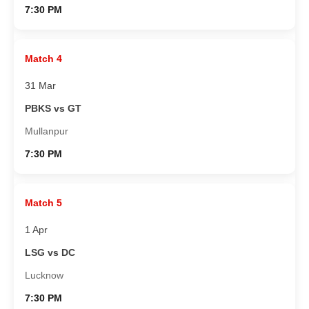
7:30 PM
Match 4
31 Mar
PBKS vs GT
Mullanpur
7:30 PM
Match 5
1 Apr
LSG vs DC
Lucknow
7:30 PM