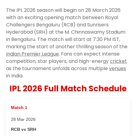
The IPL 2026 season will begin on 28 March 2026
with an exciting opening match between Royal
Challengers Bengaluru (RCB) and Sunrisers
Hyderabad (SRH) at the M. Chinnaswamy Stadium
in Bengaluru. The match will start at 7:30 PM IST,
marking the start of another thrilling season of the
Indian Premier League
. Fans can expect intense
competition, star players, and high-energy
cricket
as the tournament unfolds across multiple
venues
in India.
IPL 2026 Full Match Schedule
Match 1
28 Mar 2026
RCB vs SRH