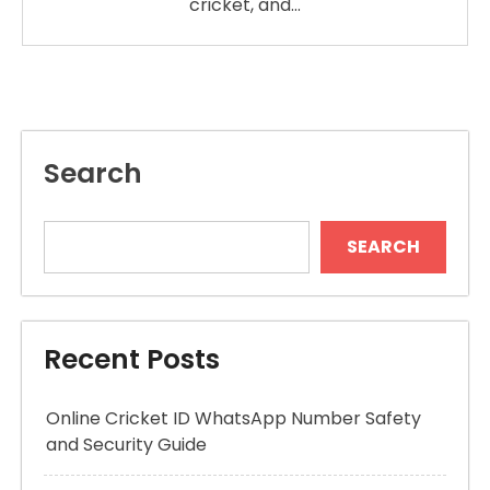
cricket, and…
Search
SEARCH
Recent Posts
Online Cricket ID WhatsApp Number Safety
and Security Guide