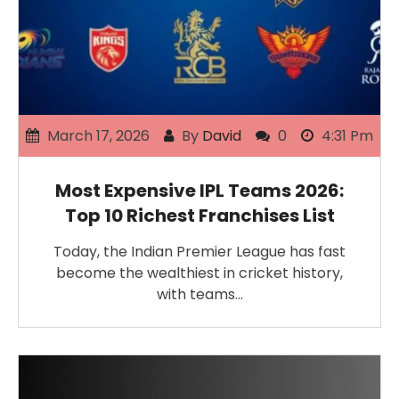
March 17, 2026
By
David
0
4:31 Pm
Most Expensive IPL Teams 2026:
Top 10 Richest Franchises List
Today, the Indian Premier League has fast
become the wealthiest in cricket history,
with teams…