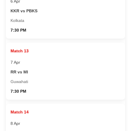
6 Apr
KKR vs PBKS
Kolkata
7:30 PM
Match 13
7 Apr
RR vs MI
Guwahati
7:30 PM
Match 14
8 Apr