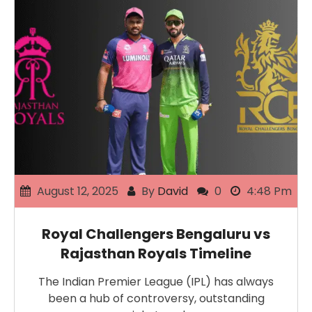
August 12, 2025
By
David
0
4:48 Pm
Royal Challengers Bengaluru vs
Rajasthan Royals Timeline
The Indian Premier League (IPL) has always
been a hub of controversy, outstanding