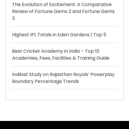
The Evolution of Excitement: A Comparative
Review of Fortune Gems 2 and Fortune Gems
3
Highest IPL Totals in Eden Gardens | Top 5
Best Cricket Academy in India – Top 10
Academies, Fees, Facilities & Training Guide
Indibet Study on Rajasthan Royals’ Powerplay
Boundary Percentage Trends