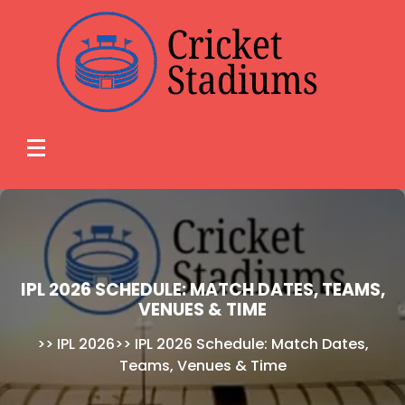
Skip
to
content
IPL 2026 SCHEDULE: MATCH DATES, TEAMS,
VENUES & TIME
>>
IPL 2026
>>
IPL 2026 Schedule: Match Dates,
Teams, Venues & Time