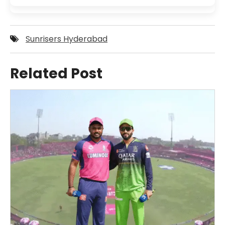
Sunrisers Hyderabad
Related Post