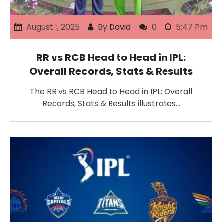
August 1, 2025
By
David
0
5:47 Pm
RR vs RCB Head to Head in IPL:
Overall Records, Stats & Results
The RR vs RCB Head to Head in IPL: Overall
Records, Stats & Results illustrates…