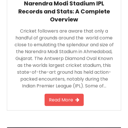
Narendra Modi Stadium IPL
Records and Stats: A Complete
Overview
Cricket followers are aware that only a
handful of grounds around the world come
close to emulating the splendour and size of
the Narendra Modi Stadium in Ahmedabad,
Gujarat. The Antwerp Diamond Oval Known
as the worlds largest cricket stadium, this
state-of-the-art ground has held action-
packed encounters, notably during the
Indian Premier League (IPL). Some of…
Read More