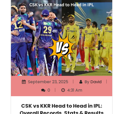
September 23, 2025
By
David
0
4:31 Am
CSK vs KKR Head to Head in IPL:
Overall Records, Stats & Results