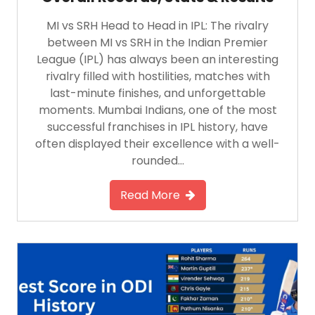
MI vs SRH Head to Head in IPL: The rivalry
between MI vs SRH in the Indian Premier
League (IPL) has always been an interesting
rivalry filled with hostilities, matches with
last-minute finishes, and unforgettable
moments. Mumbai Indians, one of the most
successful franchises in IPL history, have
often displayed their excellence with a well-
rounded…
Read More