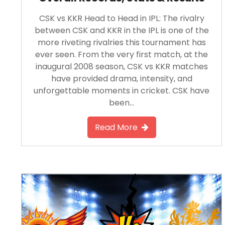
CSK vs KKR Head to Head in IPL: The rivalry
between CSK and KKR in the IPL is one of the
more riveting rivalries this tournament has
ever seen. From the very first match, at the
inaugural 2008 season, CSK vs KKR matches
have provided drama, intensity, and
unforgettable moments in cricket. CSK have
been…
Read More