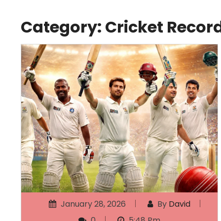
Category:
Cricket Recor
January 28, 2026
By
David
0
5:48 Pm