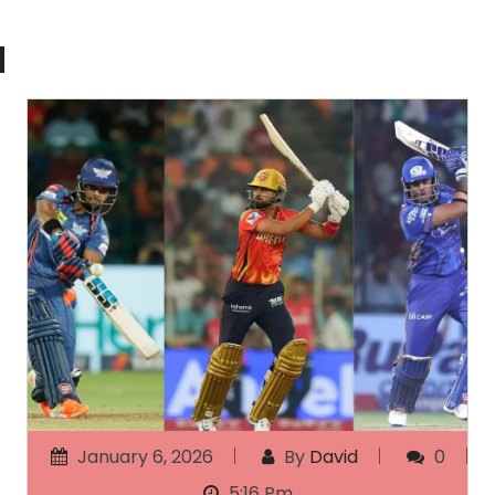
d
January 6, 2026
By
David
0
5:16 Pm