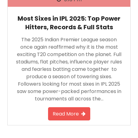
Most Sixes in IPL 2025: Top Power
Hitters, Records & Full Stats
The 2025 Indian Premier League season
once again reaffirmed why it is the most
exciting T20 competition on the planet. Full
stadiums, flat pitches, influence player rules
and fearless batting came together to
produce a season of towering sixes.
Followers looking for most sixes in IPL 2025
saw some power-packed performances in
tournaments all across the…
Read More