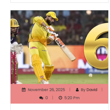
November 26, 2025
By
David
0
5:20 Pm