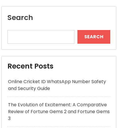
Search
SEARCH
Recent Posts
Online Cricket ID WhatsApp Number Safety
and Security Guide
The Evolution of Excitement: A Comparative
Review of Fortune Gems 2 and Fortune Gems
3