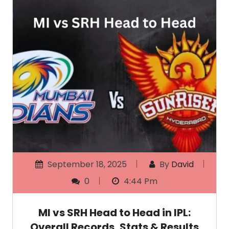
September 18, 2025
By
David
0
4:44 Pm
MI vs SRH Head to Head in IPL:
Overall Records, Stats & Results