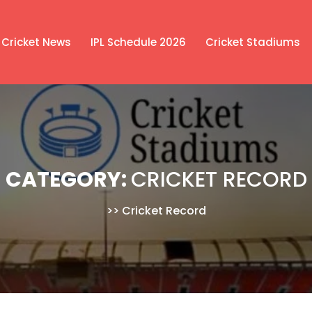
Cricket News
IPL Schedule 2026
Cricket Stadiums
CATEGORY:
CRICKET RECORD
>>
Cricket Record