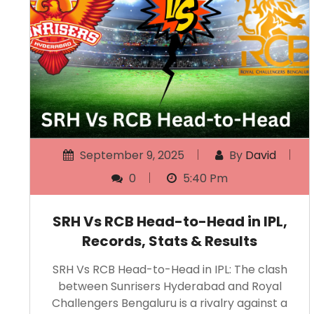
September 9, 2025
By
David
0
5:40 Pm
SRH Vs RCB Head-to-Head in IPL,
Records, Stats & Results
SRH Vs RCB Head-to-Head in IPL: The clash
between Sunrisers Hyderabad and Royal
Challengers Bengaluru is a rivalry against a