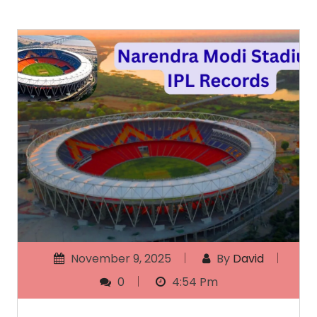
November 9, 2025
By
David
0
4:54 Pm