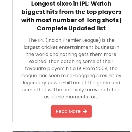
Longest sixes in IPL: Watch
biggest hits from the top players
with most number of long shots |
Complete Updated list
The IPL (Indian Premier League) is the
largest cricket entertainment business in
the world and nothing gets them more
excited than catching some of their
favourite players hit a 6! From 2008, the
league has seen mind-boggling sixes hit by
legendary power-hitters of the game and
some that will be certainly forever etched
as iconic moments for…
Read More