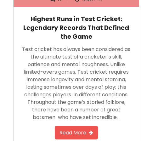
Highest Runs in Test Cricket:
Legendary Records That Defined
the Game
Test cricket has always been considered as
the ultimate test of a cricketer’s skill,
patience and mental toughness. Unlike
limited-overs games, Test cricket requires
immense longevity and mental stamina,
lasting sometimes over days of play; this
challenges players in different conditions.
Throughout the game’s storied folklore,
there have been a number of great
batsmen who have set incredible…
Read More