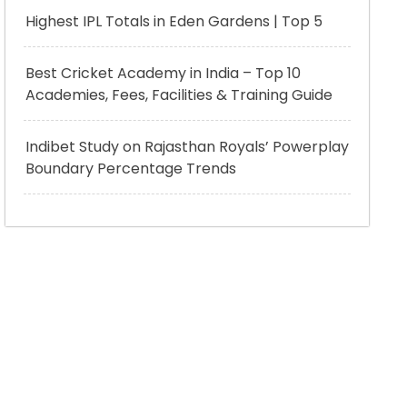
Highest IPL Totals in Eden Gardens | Top 5
Best Cricket Academy in India – Top 10
Academies, Fees, Facilities & Training Guide
Indibet Study on Rajasthan Royals’ Powerplay
Boundary Percentage Trends