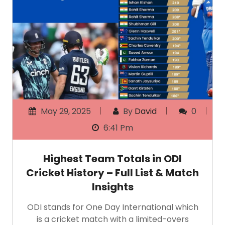
May 29, 2025
By
David
0
6:41 Pm
Highest Team Totals in ODI
Cricket History – Full List & Match
Insights
ODI stands for One Day International which
is a cricket match with a limited-overs