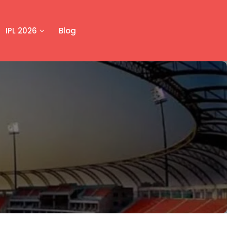
IPL 2026
Blog