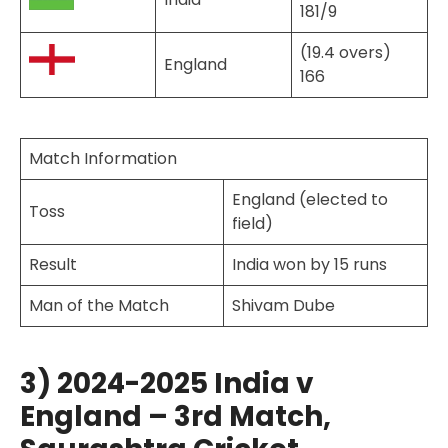
181/9
(19.4 overs)
England
166
Match Information
England (elected to
Toss
field)
Result
India won by 15 runs
Man of the Match
Shivam Dube
3) 2024-2025 India v
England – 3rd Match,