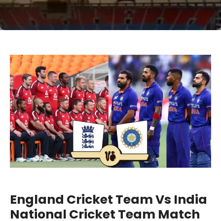
England Cricket Team Vs India
National Cricket Team Match