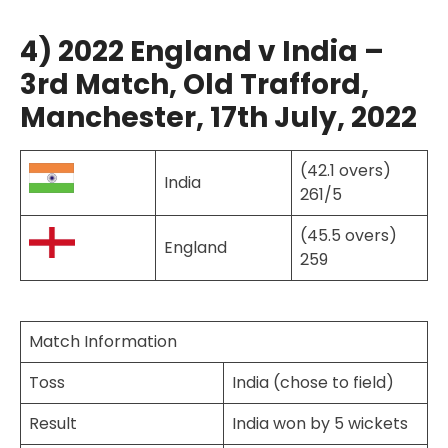
4) 2022 England v India –
3rd Match, Old Trafford,
Manchester, 17th July, 2022
(42.1 overs)
India
261/5
(45.5 overs)
England
259
Match Information
Toss
India (chose to field)
Result
India won by 5 wickets