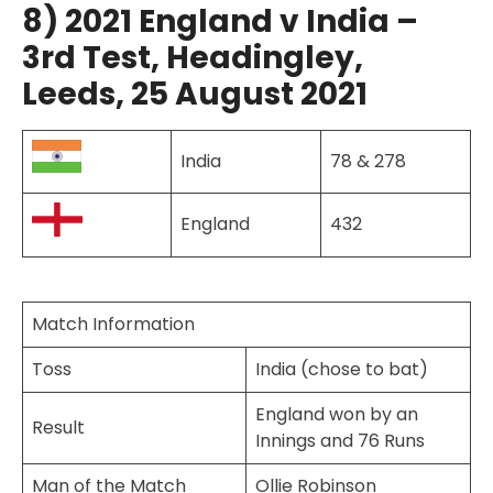
8) 2021 England v India –
3rd Test, Headingley,
Leeds, 25 August 2021
India
78 & 278
England
432
Match Information
Toss
India (chose to bat)
England won by an
Result
Innings and 76 Runs
Man of the Match
Ollie Robinson