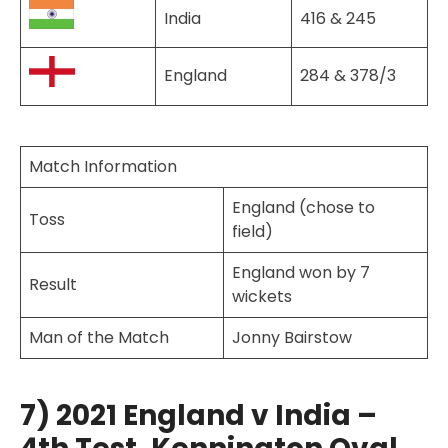
India
416 & 245
England
284 & 378/3
Match Information
England (chose to
Toss
field)
England won by 7
Result
wickets
Man of the Match
Jonny Bairstow
7) 2021 England v India –