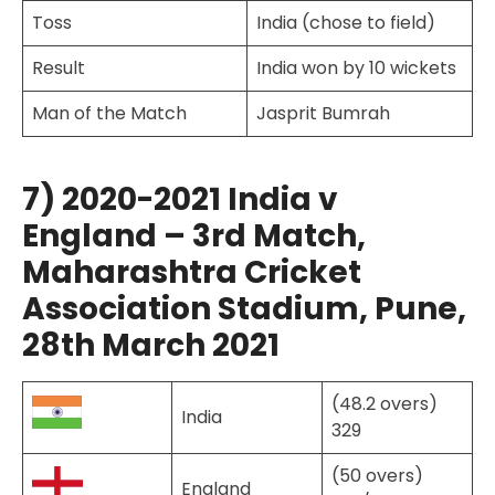
Toss
India (chose to field)
Result
India won by 10 wickets
Man of the Match
Jasprit Bumrah
7) 2020-2021 India v
England – 3rd Match,
Maharashtra Cricket
Association Stadium, Pune,
28th March 2021
(48.2 overs)
India
329
(50 overs)
England