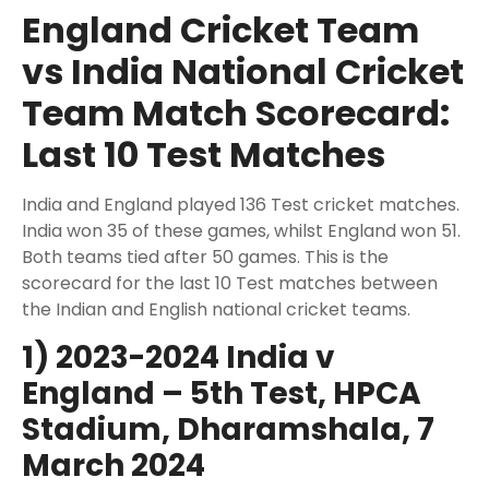
England Cricket Team
vs India National Cricket
Team Match Scorecard:
Last 10 Test Matches
India and England played 136 Test cricket matches.
India won 35 of these games, whilst England won 51.
Both teams tied after 50 games. This is the
scorecard for the last 10 Test matches between
the Indian and English national cricket teams.
1) 2023-2024 India v
England – 5th Test, HPCA
Stadium, Dharamshala, 7
March 2024