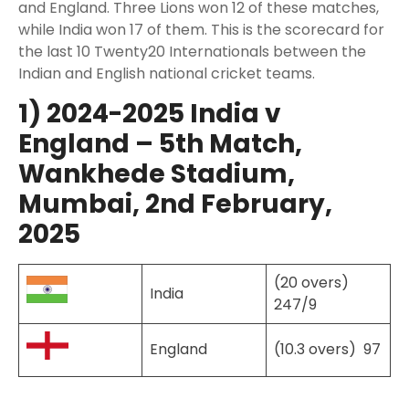
and England. Three Lions won 12 of these matches,
while India won 17 of them. This is the scorecard for
the last 10 Twenty20 Internationals between the
Indian and English national cricket teams.
1) 2024-2025 India v
England – 5th Match,
Wankhede Stadium,
Mumbai, 2nd February,
2025
(20 overs)
India
247/9
England
(10.3 overs) 97