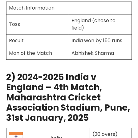
Match Information
England (chose to
Toss
field)
Result
India won by 150 runs
Man of the Match
Abhishek Sharma
2) 2024-2025 India v
England – 4th Match,
Maharashtra Cricket
Association Stadium, Pune,
31st January, 2025
(20 overs)
India