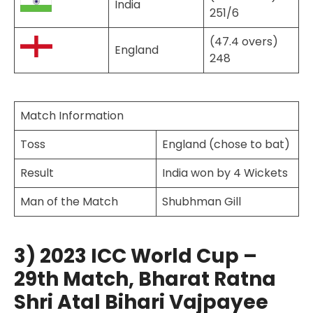
India
251/6
(47.4 overs)
England
248
Match Information
Toss
England (chose to bat)
Result
India won by 4 Wickets
Man of the Match
Shubhman Gill
3) 2023 ICC World Cup –
29th Match, Bharat Ratna
Shri Atal Bihari Vajpayee