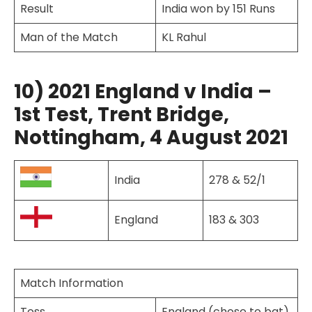
Result
India won by 151 Runs
Man of the Match
KL Rahul
10) 2021 England v India –
1st Test, Trent Bridge,
Nottingham, 4 August 2021
India
278 & 52/1
England
183 & 303
Match Information
Toss
England (chose to bat)