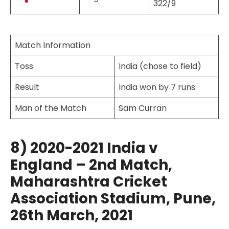
322/9
Match Information
Toss
India (chose to field)
Result
India won by 7 runs
Man of the Match
Sam Curran
8) 2020-2021 India v
England – 2nd Match,
Maharashtra Cricket
Association Stadium, Pune,
26th March, 2021