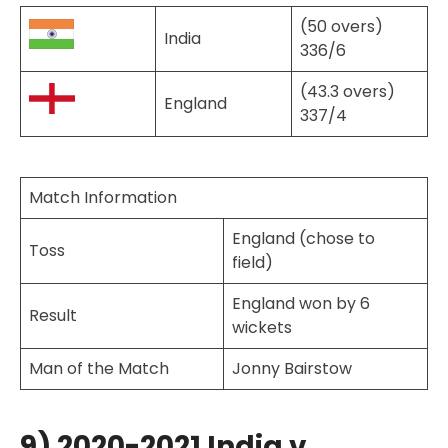
(50 overs)
India
336/6
(43.3 overs)
England
337/4
Match Information
England (chose to
Toss
field)
England won by 6
Result
wickets
Man of the Match
Jonny Bairstow
9) 2020-2021 India v