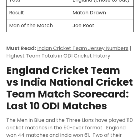
Result
Match Drawn
Man of the Match
Joe Root
Must Read:
Indian Cricket Team Jersey Numbers
|
Highest Team Totals in ODI Cricket History
England Cricket Team
vs India National Cricket
Team Match Scorecard:
Last 10 ODI Matches
The Men in Blue and the Three Lions have played 110
cricket matches in the 50-over format. England
won 44 matches and India won 61. Two of their