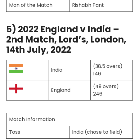
Man of the Match
Rishabh Pant
5) 2022 England v India –
2nd Match, Lord’s, London,
14th July, 2022
(38.5 overs)
India
146
(49 overs)
England
246
Match Information
Toss
India (chose to field)