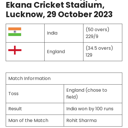
Ekana Cricket Stadium,
Lucknow, 29 October 2023
(50 overs)
India
229/9
(34.5 overs)
England
129
Match Information
England (chose to
Toss
field)
Result
India won by 100 runs
Man of the Match
Rohit Sharma