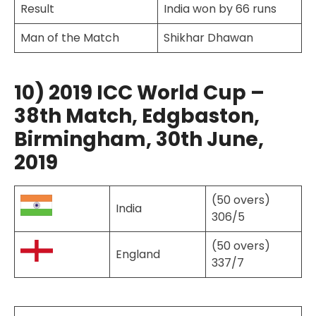
Result
India won by 66 runs
Man of the Match
Shikhar Dhawan
10) 2019 ICC World Cup –
38th Match, Edgbaston,
Birmingham, 30th June,
2019
(50 overs)
India
306/5
(50 overs)
England
337/7