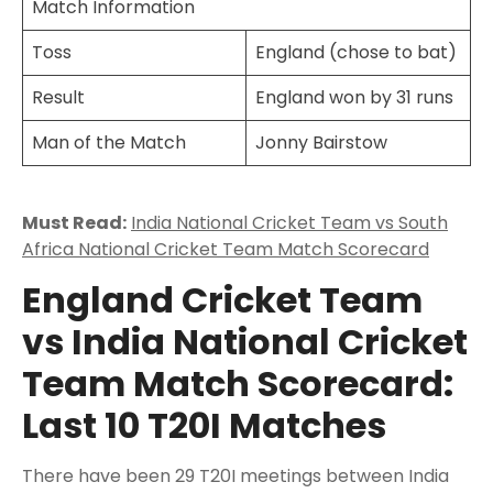
Match Information
Toss
England (chose to bat)
Result
England won by 31 runs
Man of the Match
Jonny Bairstow
Must Read:
India National Cricket Team vs South
Africa National Cricket Team Match Scorecard
England Cricket Team
vs India National Cricket
Team Match Scorecard:
Last 10 T20I Matches
There have been 29 T20I meetings between India