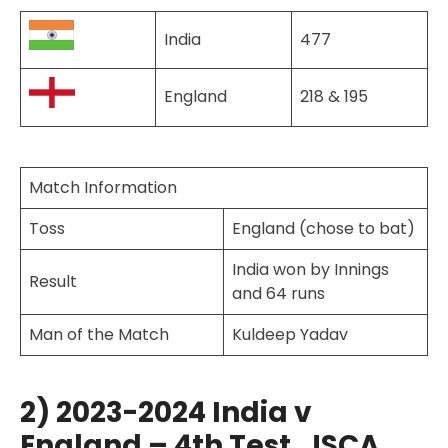
India
477
England
218 & 195
Match Information
Toss
England (chose to bat)
India won by Innings
Result
and 64 runs
Man of the Match
Kuldeep Yadav
2) 2023-2024 India v
England – 4th Test, JSCA