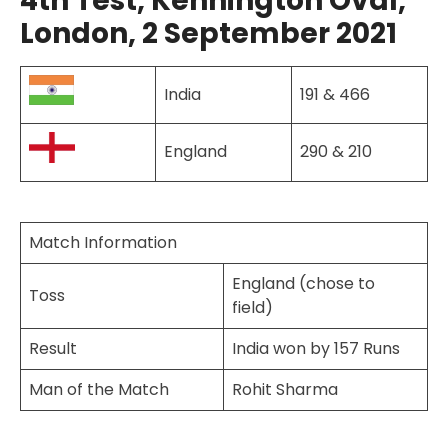
4th Test, Kennington Oval,
London, 2 September 2021
India
191 & 466
England
290 & 210
Match Information
England (chose to
Toss
field)
Result
India won by 157 Runs
Man of the Match
Rohit Sharma