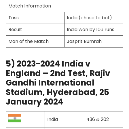
Match Information
Toss
India (chose to bat)
Result
India won by 106 runs
Man of the Match
Jasprit Bumrah
5) 2023-2024 India v
England – 2nd Test, Rajiv
Gandhi International
Stadium, Hyderabad, 25
January 2024
India
436 & 202