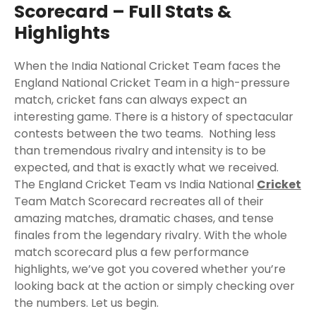
Scorecard – Full Stats &
Highlights
When the India National Cricket Team faces the
England National Cricket Team in a high-pressure
match, cricket fans can always expect an
interesting game. There is a history of spectacular
contests between the two teams. Nothing less
than tremendous rivalry and intensity is to be
expected, and that is exactly what we received.
The England Cricket Team vs India National
Cricket
Team Match Scorecard recreates all of their
amazing matches, dramatic chases, and tense
finales from the legendary rivalry. With the whole
match scorecard plus a few performance
highlights, we’ve got you covered whether you’re
looking back at the action or simply checking over
the numbers. Let us begin.