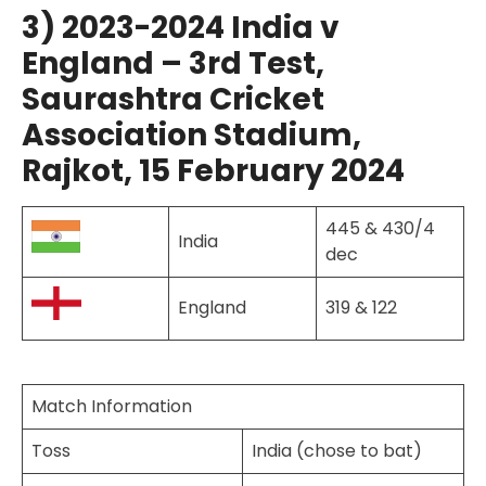
3) 2023-2024 India v
England – 3rd Test,
Saurashtra Cricket
Association Stadium,
Rajkot, 15 February 2024
445 & 430/4
India
dec
England
319 & 122
Match Information
Toss
India (chose to bat)