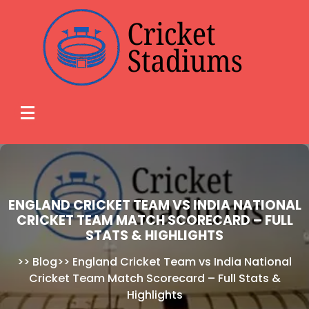
Skip
to
content
ENGLAND CRICKET TEAM VS INDIA NATIONAL
CRICKET TEAM MATCH SCORECARD – FULL
STATS & HIGHLIGHTS
>>
Blog
>>
England Cricket Team vs India National
Cricket Team Match Scorecard – Full Stats &
Highlights