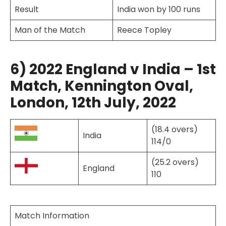
Result
India won by 100 runs
Man of the Match
Reece Topley
6) 2022 England v India – 1st
Match, Kennington Oval,
London, 12th July, 2022
(18.4 overs)
India
114/0
(25.2 overs)
England
110
Match Information