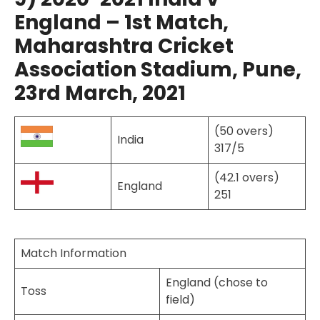
England – 1st Match,
Maharashtra Cricket
Association Stadium, Pune,
23rd March, 2021
(50 overs)
India
317/5
(42.1 overs)
England
251
Match Information
England (chose to
Toss
field)