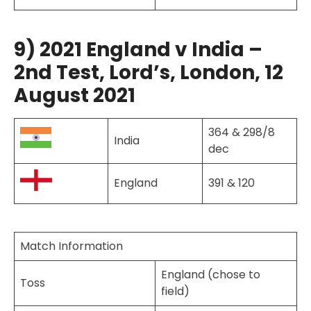
9) 2021 England v India –
2nd Test, Lord’s, London, 12
August 2021
364 & 298/8
India
dec
England
391 & 120
Match Information
England (chose to
Toss
field)