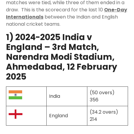
matches were tied, while three of them ended in a
draw. This is the scorecard for the last 10
One-Day
Internationals
between the Indian and English
national cricket teams.
1) 2024-2025 India v
England – 3rd Match,
Narendra Modi Stadium,
Ahmedabad, 12 February
2025
(50 overs)
India
356
(34.2 overs)
England
214