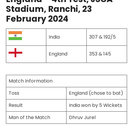
Stadium, Ranchi, 23
February 2024
India
307 & 192/5
England
353 & 145
Match Information
Toss
England (chose to bat)
Result
India won by 5 Wickets
Man of the Match
Dhruv Jurel