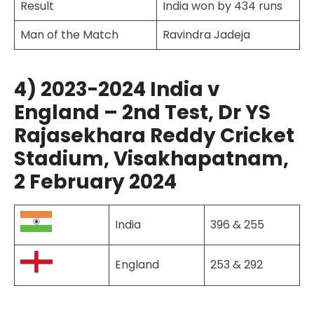
Result
India won by 434 runs
Man of the Match
Ravindra Jadeja
4) 2023-2024 India v
England – 2nd Test, Dr YS
Rajasekhara Reddy Cricket
Stadium, Visakhapatnam,
2 February 2024
India
396 & 255
England
253 & 292