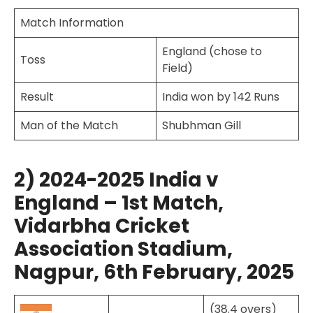
Match Information
England (chose to
Toss
Field)
Result
India won by 142 Runs
Man of the Match
Shubhman Gill
2) 2024-2025 India v
England – 1st Match,
Vidarbha Cricket
Association Stadium,
Nagpur, 6th February, 2025
(38.4 overs)