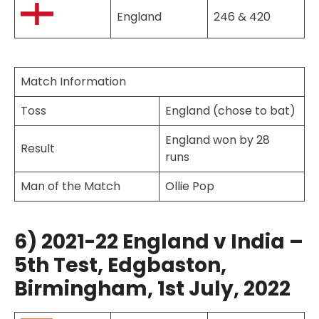
England
246 & 420
Match Information
Toss
England (chose to bat)
England won by 28
Result
runs
Man of the Match
Ollie Pop
6) 2021-22 England v India –
5th Test, Edgbaston,
Birmingham, 1st July, 2022