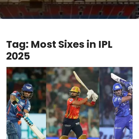
Tag:
Most Sixes in IPL
2025