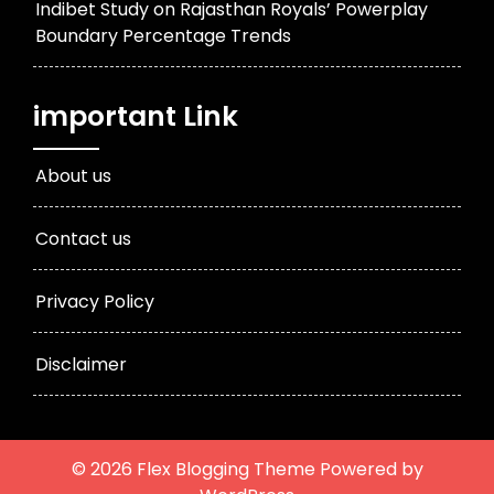
Indibet Study on Rajasthan Royals’ Powerplay
Boundary Percentage Trends
important Link
About us
Contact us
Privacy Policy
Disclaimer
© 2026
Flex Blogging Theme
Powered by