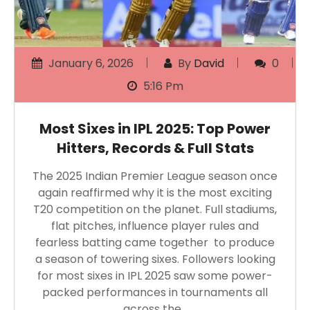
January 6, 2026
By
David
0
5:16 Pm
Most Sixes in IPL 2025: Top Power
Hitters, Records & Full Stats
The 2025 Indian Premier League season once
again reaffirmed why it is the most exciting
T20 competition on the planet. Full stadiums,
flat pitches, influence player rules and
fearless batting came together to produce
a season of towering sixes. Followers looking
for most sixes in IPL 2025 saw some power-
packed performances in tournaments all
across the…