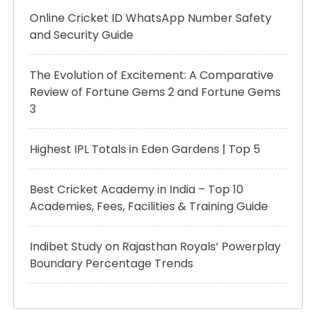
Online Cricket ID WhatsApp Number Safety
and Security Guide
The Evolution of Excitement: A Comparative
Review of Fortune Gems 2 and Fortune Gems
3
Highest IPL Totals in Eden Gardens | Top 5
Best Cricket Academy in India – Top 10
Academies, Fees, Facilities & Training Guide
Indibet Study on Rajasthan Royals’ Powerplay
Boundary Percentage Trends