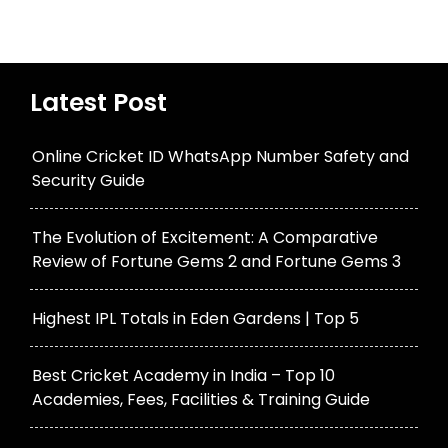
Latest Post
Online Cricket ID WhatsApp Number Safety and
Security Guide
The Evolution of Excitement: A Comparative
Review of Fortune Gems 2 and Fortune Gems 3
Highest IPL Totals in Eden Gardens | Top 5
Best Cricket Academy in India – Top 10
Academies, Fees, Facilities & Training Guide