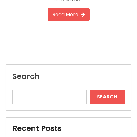
Read More
Search
SEARCH
Recent Posts