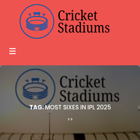
Skip
to
content
TAG:
MOST SIXES IN IPL 2025
>>