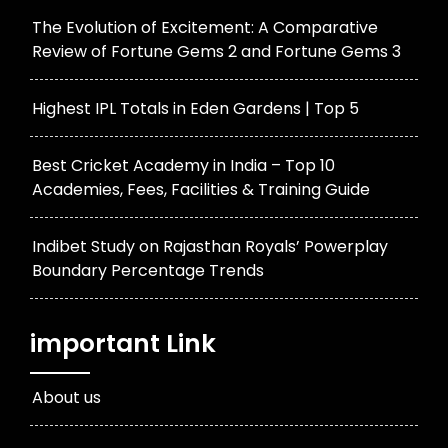
The Evolution of Excitement: A Comparative
Review of Fortune Gems 2 and Fortune Gems 3
Highest IPL Totals in Eden Gardens | Top 5
Best Cricket Academy in India – Top 10
Academies, Fees, Facilities & Training Guide
Indibet Study on Rajasthan Royals’ Powerplay
Boundary Percentage Trends
important Link
About us