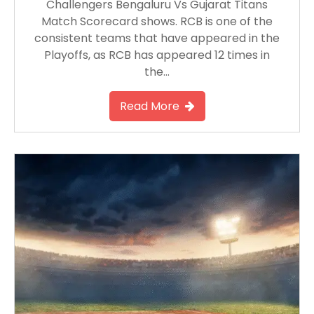
Challengers Bengaluru Vs Gujarat Titans
Match Scorecard shows. RCB is one of the
consistent teams that have appeared in the
Playoffs, as RCB has appeared 12 times in
the…
Read More