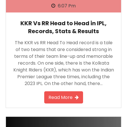
6:07 Pm
KKR Vs RR Head to Head in IPL,
Records, Stats & Results
The KKR vs RR Head To Head record is a tale
of two teams that are considered strong in
terms of their team line-up and memorable
records. On one side, there is the Kolkata
Knight Riders (KKR), which has won the Indian
Premier League three times, including the
2023 IPL. On the other hand, there…
Read More