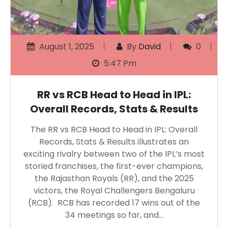
August 1, 2025
By
David
0
5:47 Pm
RR vs RCB Head to Head in IPL:
Overall Records, Stats & Results
The RR vs RCB Head to Head in IPL: Overall
Records, Stats & Results illustrates an
exciting rivalry between two of the IPL’s most
storied franchises, the first-ever champions,
the Rajasthan Royals (RR), and the 2025
victors, the Royal Challengers Bengaluru
(RCB). RCB has recorded 17 wins out of the
34 meetings so far, and…