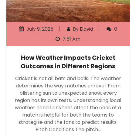
July 9, 2025
By
David
0
7:51 Am
How Weather Impacts Cricket
Outcomes in Different Regions
Cricket is not all bats and balls. The weather
determines the way matches unravel. From
blistering sun to unexpected snow, every
region has its own tests. Understanding local
weather conditions that affect the odds of a
match is helpful for both the teams to
strategize and the fans to predict results.
Pitch Conditions The pitch…