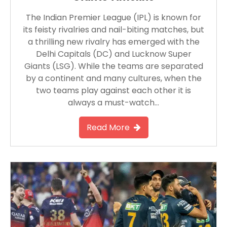
The Indian Premier League (IPL) is known for
its feisty rivalries and nail-biting matches, but
a thrilling new rivalry has emerged with the
Delhi Capitals (DC) and Lucknow Super
Giants (LSG). While the teams are separated
by a continent and many cultures, when the
two teams play against each other it is
always a must-watch…
Read More