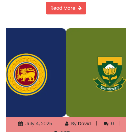
Read More
July 4, 2025
By
David
0