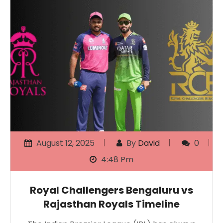
August 12, 2025
By
David
0
4:48 Pm
Royal Challengers Bengaluru vs
Rajasthan Royals Timeline