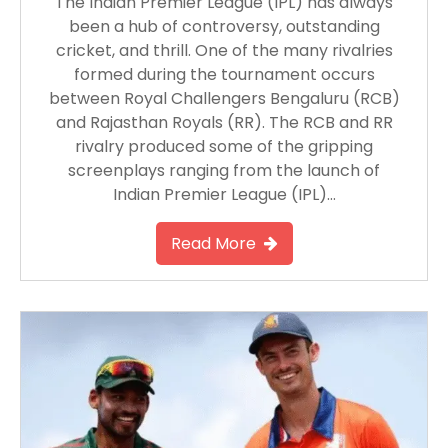
The Indian Premier League (IPL) has always
been a hub of controversy, outstanding
cricket, and thrill. One of the many rivalries
formed during the tournament occurs
between Royal Challengers Bengaluru (RCB)
and Rajasthan Royals (RR). The RCB and RR
rivalry produced some of the gripping
screenplays ranging from the launch of
Indian Premier League (IPL)…
Read More