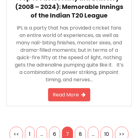
(2008 – 2024): Memorable Innings
of the Indian T20 League
IPL is a party that has provided cricket fans
an entire world of experiences, as well as
many nail-biting finishes, monster sixes, and
drama-filled moments; but in terms of a
quick-fire fifty at the speed of light, nothing
gets the adrenaline pumping quite like it. It’s
a combination of power striking, pinpoint
timing, and nerves…
Read More
Posts
<<
1
…
6
7
8
…
10
>>