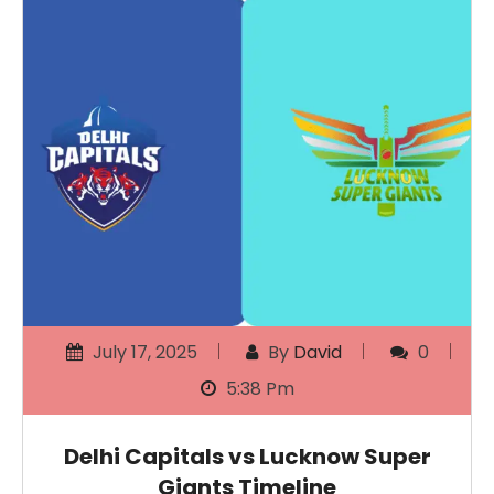
July 17, 2025
By
David
0
5:38 Pm
Delhi Capitals vs Lucknow Super
Giants Timeline