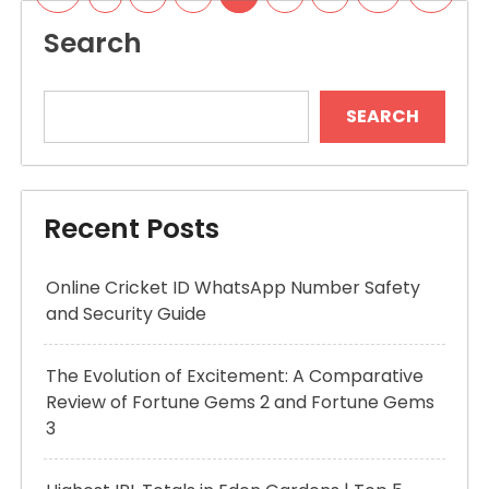
pagination
Search
SEARCH
Recent Posts
Online Cricket ID WhatsApp Number Safety
and Security Guide
The Evolution of Excitement: A Comparative
Review of Fortune Gems 2 and Fortune Gems
3