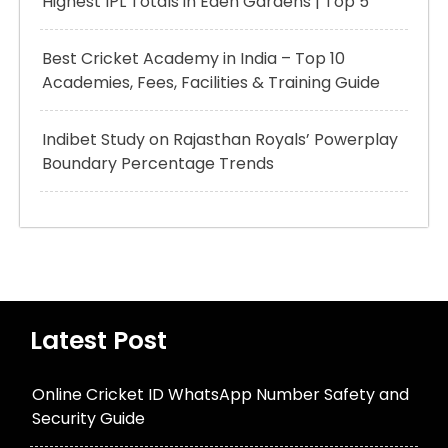
Highest IPL Totals in Eden Gardens | Top 5
Best Cricket Academy in India – Top 10
Academies, Fees, Facilities & Training Guide
Indibet Study on Rajasthan Royals’ Powerplay
Boundary Percentage Trends
Latest Post
Online Cricket ID WhatsApp Number Safety and
Security Guide