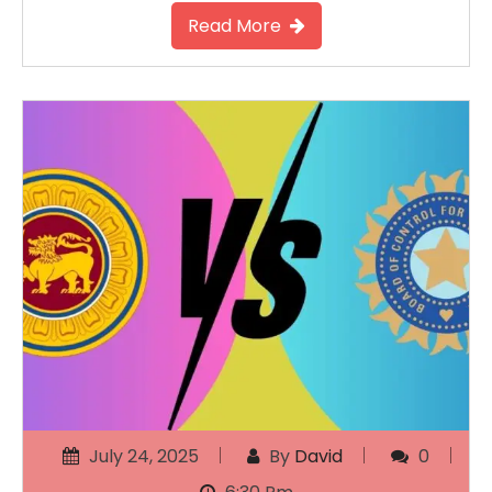
Read More
July 24, 2025
By
David
0