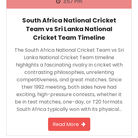
3:57 Pm
South Africa National Cricket
Team vs Sri Lanka National
Cricket Team Timeline
The South Africa National Cricket Team vs Sri
Lanka National Cricket Team timeline
highlights a fascinating rivalry in cricket with
contrasting philosophies, unrelenting
competitiveness, and great matches. Since
their 1992 meeting, both sides have had
exciting, high-pressure contests, whether it
be in test matches, one-day, or T20 formats.
South Africa typically won with its physical…
Read More