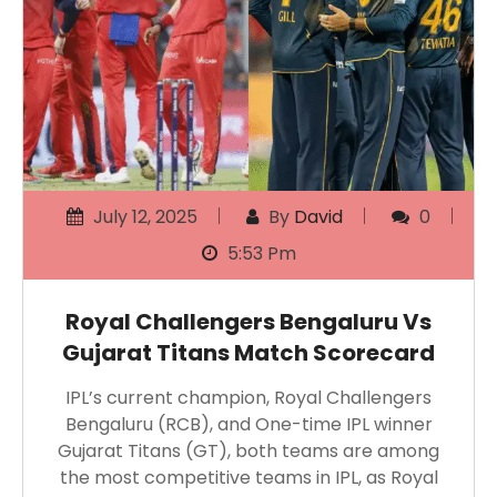
July 12, 2025
By
David
0
5:53 Pm
Royal Challengers Bengaluru Vs
Gujarat Titans Match Scorecard
IPL’s current champion, Royal Challengers
Bengaluru (RCB), and One-time IPL winner
Gujarat Titans (GT), both teams are among
the most competitive teams in IPL, as Royal