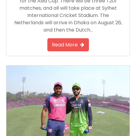
for the Asia Cup. There will be three T20I
matches, and all will take place at Sylhet
International Cricket Stadium. The
Netherlands will arrive in Dhaka on August 26,
and then the Dutch…
Read More