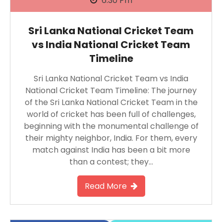
6:30 Pm
Sri Lanka National Cricket Team
vs India National Cricket Team
Timeline
Sri Lanka National Cricket Team vs India
National Cricket Team Timeline: The journey
of the Sri Lanka National Cricket Team in the
world of cricket has been full of challenges,
beginning with the monumental challenge of
their mighty neighbor, India. For them, every
match against India has been a bit more
than a contest; they…
Read More