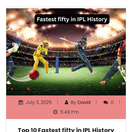
July 3, 2025
By
David
0
5:49 Pm
Top 10 Fastest fifty in IPL History