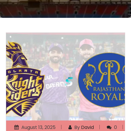
August 13, 2025
By
David
0