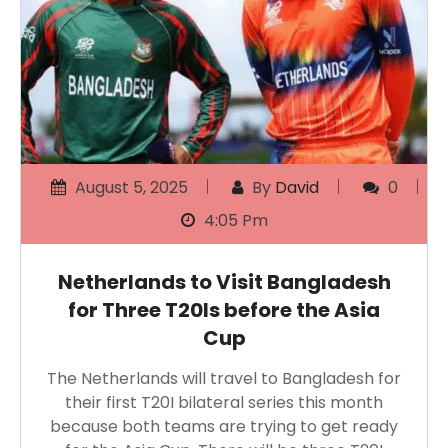
August 5, 2025
By
David
0
4:05 Pm
Netherlands to Visit Bangladesh
for Three T20Is before the Asia
Cup
The Netherlands will travel to Bangladesh for
their first T20I bilateral series this month
because both teams are trying to get ready