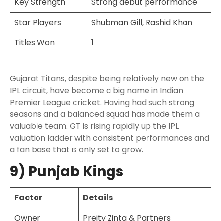
Key Strength
Strong debut performance
Star Players
Shubman Gill, Rashid Khan
Titles Won
1
Gujarat Titans, despite being relatively new on the
IPL circuit, have become a big name in Indian
Premier League cricket. Having had such strong
seasons and a balanced squad has made them a
valuable team. GT is rising rapidly up the IPL
valuation ladder with consistent performances and
a fan base that is only set to grow.
9) Punjab Kings
Factor
Details
Owner
Preity Zinta & Partners