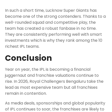
In such a short time, Lucknow Super Giants has
become one of the strong contenders. Thanks to a
well-rounded squad and competitive play, the
team has created a robust fanbase in no time.
They are consistently performing well with smart
investments which is why they rank among the 10
richest IPL teams.
Conclusion
Year on year, the IPL is becoming a financial
juggernaut and franchise valuations continue to
rise. In 2026, Royal Challengers Bengaluru take the
lead as most expensive team but all franchises
remain in contention.
As media deals, sponsorships and global popularity
of IPL continues to soar, the franchises are likely to