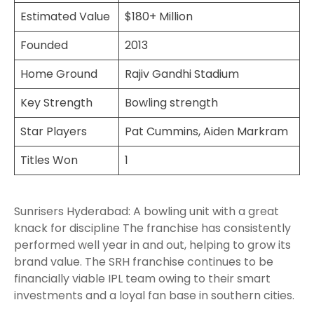
Estimated Value
$180+ Million
Founded
2013
Home Ground
Rajiv Gandhi Stadium
Key Strength
Bowling strength
Star Players
Pat Cummins, Aiden Markram
Titles Won
1
Sunrisers Hyderabad: A bowling unit with a great
knack for discipline The franchise has consistently
performed well year in and out, helping to grow its
brand value. The SRH franchise continues to be
financially viable IPL team owing to their smart
investments and a loyal fan base in southern cities.