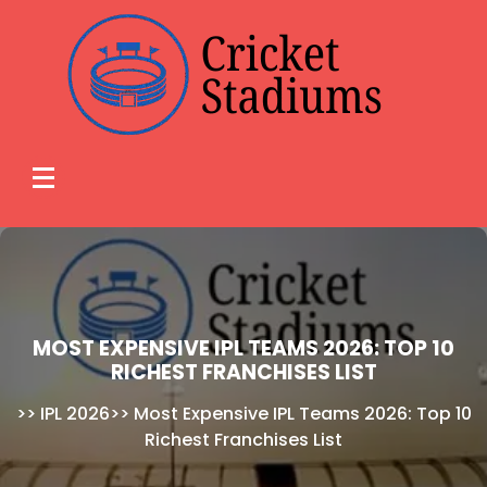
Skip
to
content
MOST EXPENSIVE IPL TEAMS 2026: TOP 10
RICHEST FRANCHISES LIST
>>
IPL 2026
>>
Most Expensive IPL Teams 2026: Top 10
Richest Franchises List