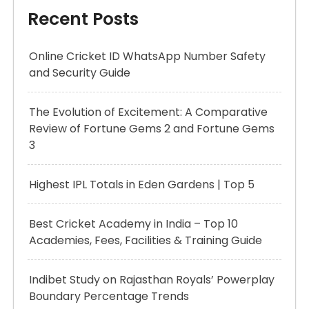
Recent Posts
Online Cricket ID WhatsApp Number Safety
and Security Guide
The Evolution of Excitement: A Comparative
Review of Fortune Gems 2 and Fortune Gems
3
Highest IPL Totals in Eden Gardens | Top 5
Best Cricket Academy in India – Top 10
Academies, Fees, Facilities & Training Guide
Indibet Study on Rajasthan Royals’ Powerplay
Boundary Percentage Trends