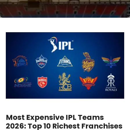
Most Expensive IPL Teams
2026: Top 10 Richest Franchises