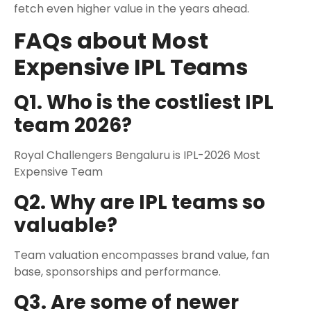
fetch even higher value in the years ahead.
FAQs about Most
Expensive IPL Teams
Q1. Who is the costliest IPL
team 2026?
Royal Challengers Bengaluru is IPL-2026 Most
Expensive Team
Q2. Why are IPL teams so
valuable?
Team valuation encompasses brand value, fan
base, sponsorships and performance.
Q3. Are some of newer