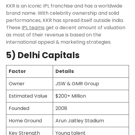
KKR is an iconic IPL franchise and has a worldwide
brand name. With celebrity ownership and solid
performances, KKR has spread itself outside India.
These
IPL teams
get a decent amount of valuation
as most of their revenue is based on the
international appeal & marketing strategies.
5) Delhi Capitals
Factor
Details
Owner
JSW & GMR Group
Estimated Value
$200+ Million
Founded
2008
Home Ground
Arun Jaitley Stadium
Key Strength
Young talent