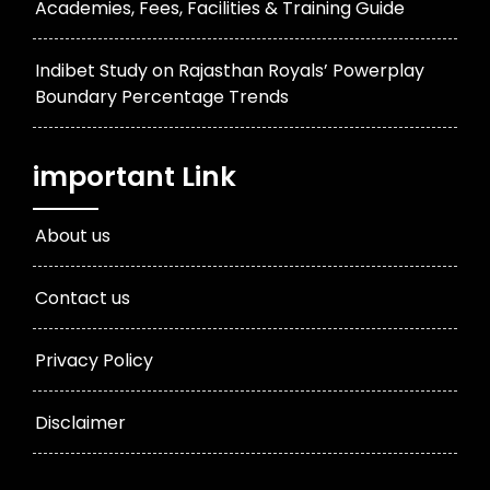
Academies, Fees, Facilities & Training Guide
Indibet Study on Rajasthan Royals’ Powerplay
Boundary Percentage Trends
important Link
About us
Contact us
Privacy Policy
Disclaimer