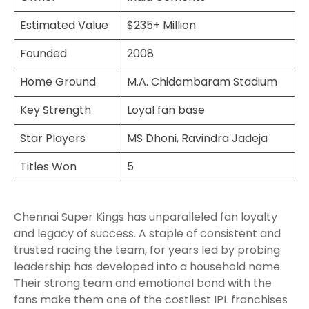
Estimated Value
$235+ Million
Founded
2008
Home Ground
M.A. Chidambaram Stadium
Key Strength
Loyal fan base
Star Players
MS Dhoni, Ravindra Jadeja
Titles Won
5
Chennai Super Kings has unparalleled fan loyalty
and legacy of success. A staple of consistent and
trusted racing the team, for years led by probing
leadership has developed into a household name.
Their strong team and emotional bond with the
fans make them one of the costliest IPL franchises