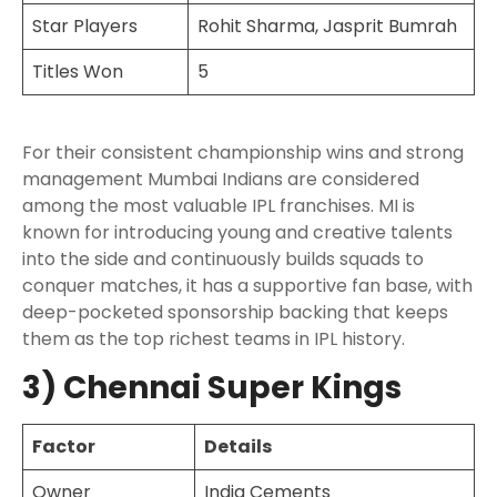
Star Players
Rohit Sharma, Jasprit Bumrah
Titles Won
5
For their consistent championship wins and strong
management Mumbai Indians are considered
among the most valuable IPL franchises. MI is
known for introducing young and creative talents
into the side and continuously builds squads to
conquer matches, it has a supportive fan base, with
deep-pocketed sponsorship backing that keeps
them as the top richest teams in IPL history.
3) Chennai Super Kings
Factor
Details
Owner
India Cements