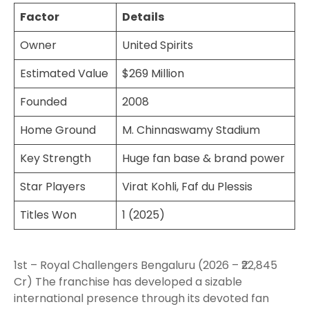
Factor
Details
Owner
United Spirits
Estimated Value
$269 Million
Founded
2008
Home Ground
M. Chinnaswamy Stadium
Key Strength
Huge fan base & brand power
Star Players
Virat Kohli, Faf du Plessis
Titles Won
1 (2025)
1st – Royal Challengers Bengaluru (2026 – ₹22,845
Cr) The franchise has developed a sizable
international presence through its devoted fan