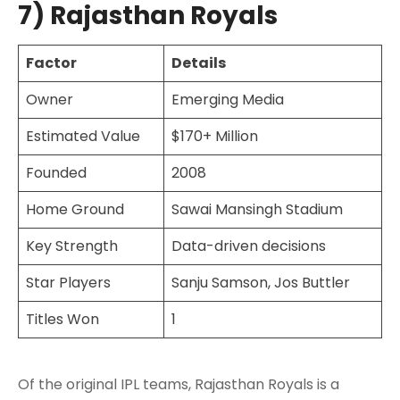
7) Rajasthan Royals
Factor
Details
Owner
Emerging Media
Estimated Value
$170+ Million
Founded
2008
Home Ground
Sawai Mansingh Stadium
Key Strength
Data-driven decisions
Star Players
Sanju Samson, Jos Buttler
Titles Won
1
Of the original IPL teams, Rajasthan Royals is a