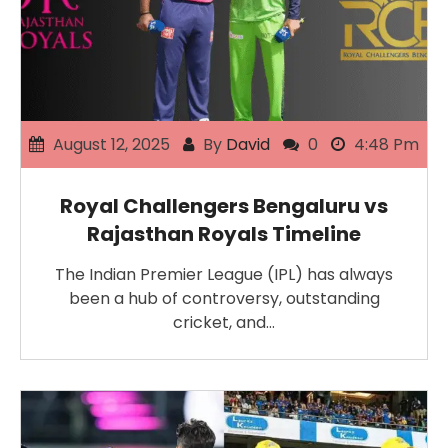
August 12, 2025
By
David
0
4:48 Pm
Royal Challengers Bengaluru vs
Rajasthan Royals Timeline
The Indian Premier League (IPL) has always
been a hub of controversy, outstanding
cricket, and…