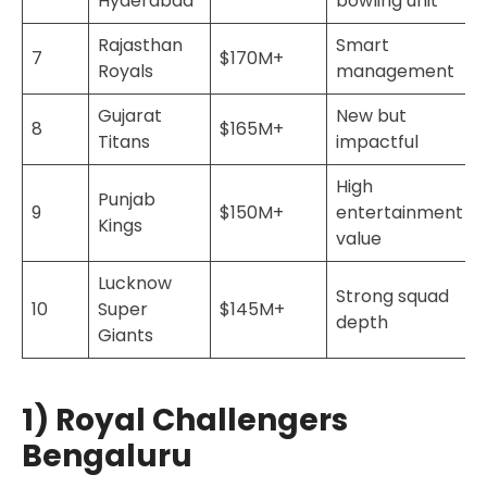
Hyderabad
bowling unit
Rajasthan
Smart
7
$170M+
Royals
management
Gujarat
New but
8
$165M+
Titans
impactful
High
Punjab
9
$150M+
entertainment
Kings
value
Lucknow
Strong squad
10
Super
$145M+
depth
Giants
1) Royal Challengers
Bengaluru