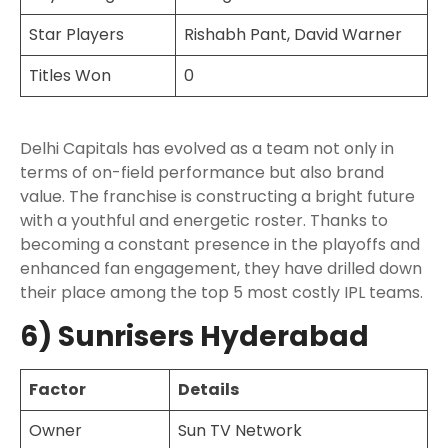
Star Players
Rishabh Pant, David Warner
Titles Won
0
Delhi Capitals has evolved as a team not only in
terms of on-field performance but also brand
value. The franchise is constructing a bright future
with a youthful and energetic roster. Thanks to
becoming a constant presence in the playoffs and
enhanced fan engagement, they have drilled down
their place among the top 5 most costly IPL teams.
6) Sunrisers Hyderabad
Factor
Details
Owner
Sun TV Network