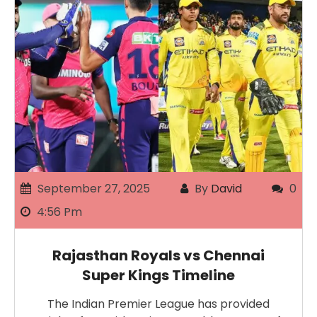
September 27, 2025
By
David
0
4:56 Pm
Rajasthan Royals vs Chennai
Super Kings Timeline
The Indian Premier League has provided