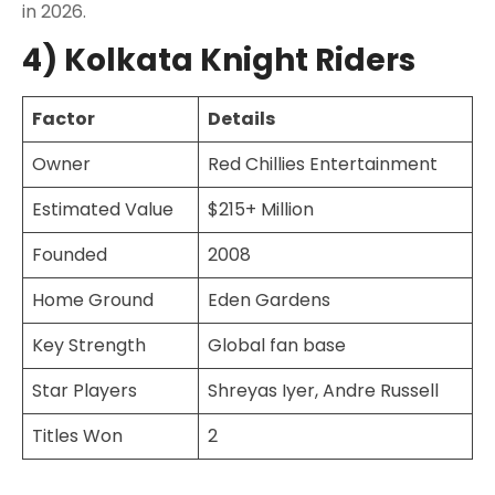
in 2026.
4) Kolkata Knight Riders
Factor
Details
Owner
Red Chillies Entertainment
Estimated Value
$215+ Million
Founded
2008
Home Ground
Eden Gardens
Key Strength
Global fan base
Star Players
Shreyas Iyer, Andre Russell
Titles Won
2