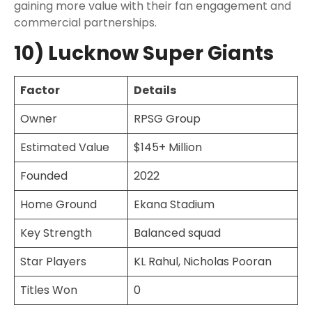
gaining more value with their fan engagement and
commercial partnerships.
10) Lucknow Super Giants
Factor
Details
Owner
RPSG Group
Estimated Value
$145+ Million
Founded
2022
Home Ground
Ekana Stadium
Key Strength
Balanced squad
Star Players
KL Rahul, Nicholas Pooran
Titles Won
0