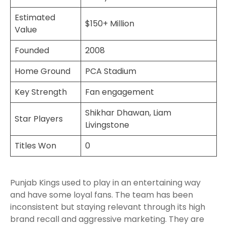
Estimated
$150+ Million
Value
Founded
2008
Home Ground
PCA Stadium
Key Strength
Fan engagement
Shikhar Dhawan, Liam
Star Players
Livingstone
Titles Won
0
Punjab Kings used to play in an entertaining way
and have some loyal fans. The team has been
inconsistent but staying relevant through its high
brand recall and aggressive marketing. They are