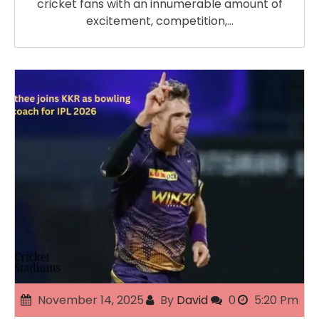
cricket fans with an innumerable amount of
excitement, competition,…
November 14, 2025
By
David
0
5:20 Pm