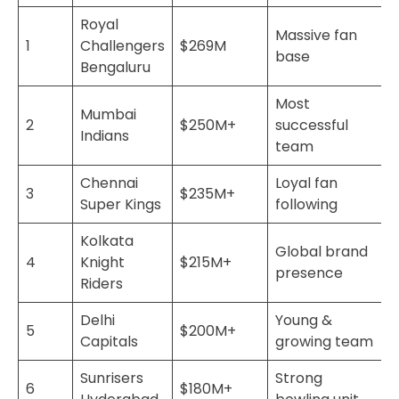
Royal
Massive fan
1
Challengers
$269M
base
Bengaluru
Most
Mumbai
2
$250M+
successful
Indians
team
Chennai
Loyal fan
3
$235M+
Super Kings
following
Kolkata
Global brand
4
Knight
$215M+
presence
Riders
Delhi
Young &
5
$200M+
Capitals
growing team
Sunrisers
Strong
6
$180M+