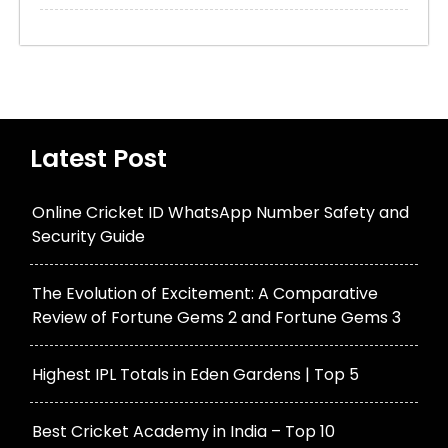
Latest Post
Online Cricket ID WhatsApp Number Safety and
Security Guide
The Evolution of Excitement: A Comparative
Review of Fortune Gems 2 and Fortune Gems 3
Highest IPL Totals in Eden Gardens | Top 5
Best Cricket Academy in India – Top 10