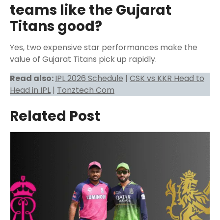
teams like the Gujarat
Titans good?
Yes, two expensive star performances make the
value of Gujarat Titans pick up rapidly.
Read also:
IPL 2026 Schedule
|
CSK vs KKR Head to
Head in IPL
|
Tonztech Com
Related Post