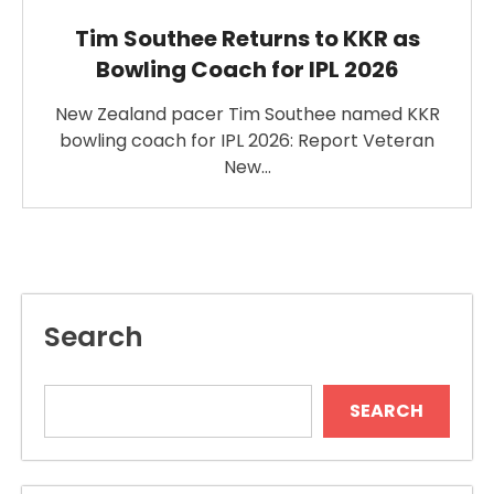
Tim Southee Returns to KKR as
Bowling Coach for IPL 2026
New Zealand pacer Tim Southee named KKR
bowling coach for IPL 2026: Report Veteran
New…
Search
SEARCH