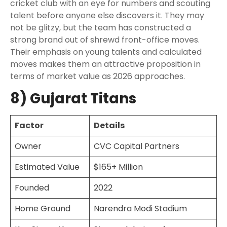
cricket club with an eye for numbers and scouting
talent before anyone else discovers it. They may
not be glitzy, but the team has constructed a
strong brand out of shrewd front-office moves.
Their emphasis on young talents and calculated
moves makes them an attractive proposition in
terms of market value as 2026 approaches.
8) Gujarat Titans
Factor
Details
Owner
CVC Capital Partners
Estimated Value
$165+ Million
Founded
2022
Home Ground
Narendra Modi Stadium