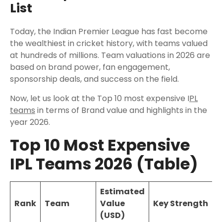
List
Today, the Indian Premier League has fast become
the wealthiest in cricket history, with teams valued
at hundreds of millions. Team valuations in 2026 are
based on brand power, fan engagement,
sponsorship deals, and success on the field.
Now, let us look at the Top 10 most expensive I
PL
teams
in terms of Brand value and highlights in the
year 2026.
Top 10 Most Expensive
IPL Teams 2026 (Table)
Estimated
Rank
Team
Value
Key Strength
(USD)