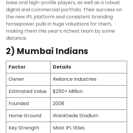
base and high-profile players, as well as a robust
digital and commercial portfolio. Their success on
the new IPL platform and consistent branding
horsepower pulls in huge valuations for them,
making them this year’s richest team by some
distance.
2) Mumbai Indians
Factor
Details
Owner
Reliance Industries
Estimated Value
$250+ Million
Founded
2008
Home Ground
Wankhede Stadium
Key Strength
Most IPL titles