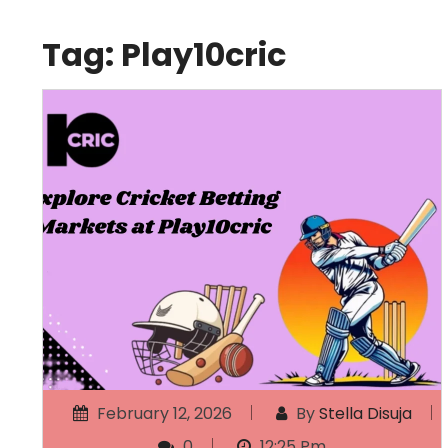
Tag:
Play10cric
February 12, 2026
By
Stella Disuja
0
12:25 Pm