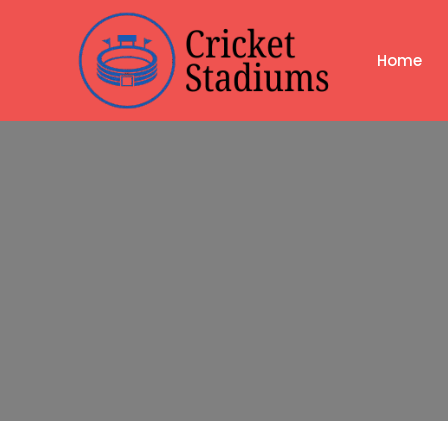
Skip
to
content
Home