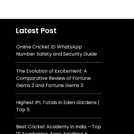
Latest Post
Online Cricket ID WhatsApp
Number Safety and Security Guide
The Evolution of Excitement: A
Comparative Review of Fortune
Gems 2 and Fortune Gems 3
Highest IPL Totals in Eden Gardens |
Top 5
Best Cricket Academy in India – Top
10 Academies, Fees, Facilities &