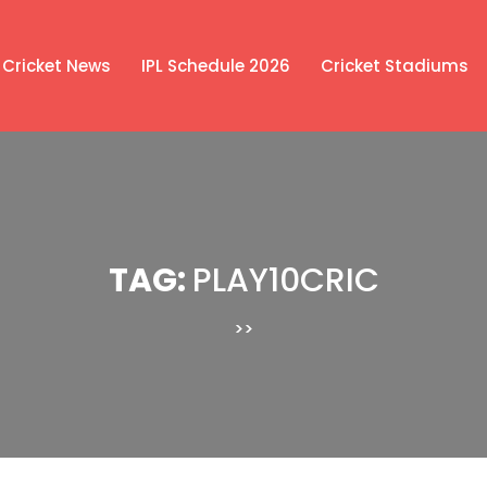
Cricket News
IPL Schedule 2026
Cricket Stadiums
TAG:
PLAY10CRIC
>>