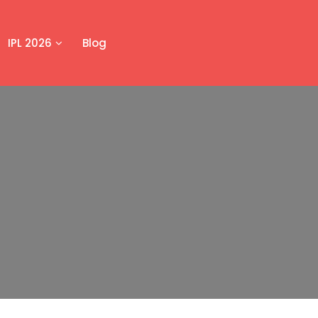
IPL 2026
Blog