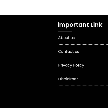
important Link
About us
Contact us
Privacy Policy
Disclaimer