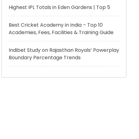
Highest IPL Totals in Eden Gardens | Top 5
Best Cricket Academy in India – Top 10
Academies, Fees, Facilities & Training Guide
Indibet Study on Rajasthan Royals’ Powerplay
Boundary Percentage Trends