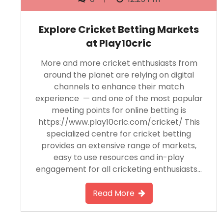
Explore Cricket Betting Markets
at Play10cric
More and more cricket enthusiasts from
around the planet are relying on digital
channels to enhance their match
experience — and one of the most popular
meeting points for online betting is
https://www.play10cric.com/cricket/ This
specialized centre for cricket betting
provides an extensive range of markets,
easy to use resources and in-play
engagement for all cricketing enthusiasts…
Read More