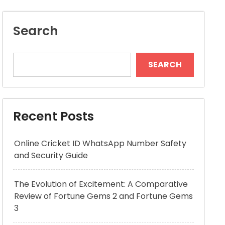
Search
SEARCH
Recent Posts
Online Cricket ID WhatsApp Number Safety
and Security Guide
The Evolution of Excitement: A Comparative
Review of Fortune Gems 2 and Fortune Gems
3